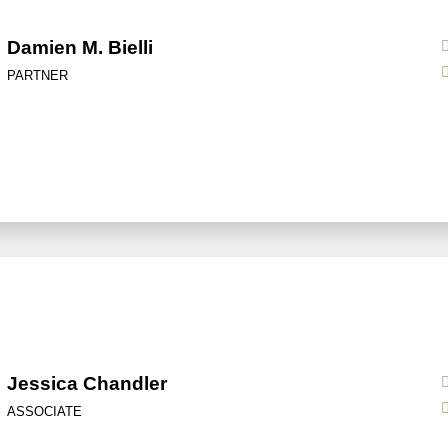
Damien M. Bielli
PARTNER
Jessica Chandler
ASSOCIATE