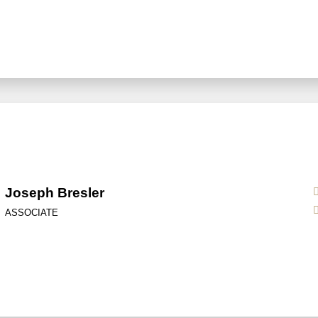
Joseph Bresler
ASSOCIATE