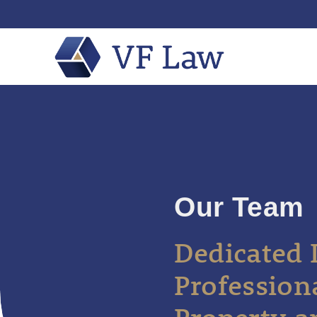
Our Team
Dedicated 
Profession