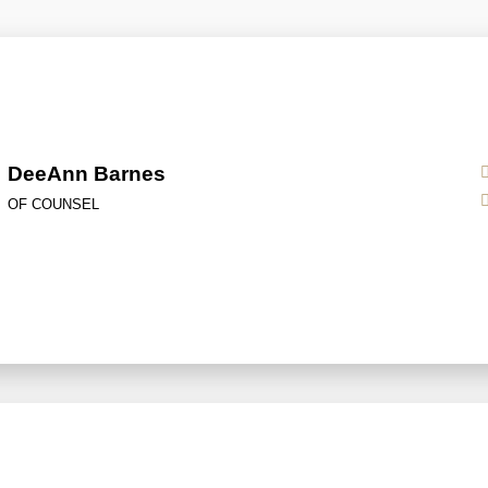
DeeAnn Barnes
OF COUNSEL