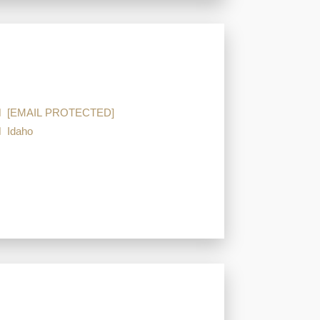
[EMAIL PROTECTED]
Idaho