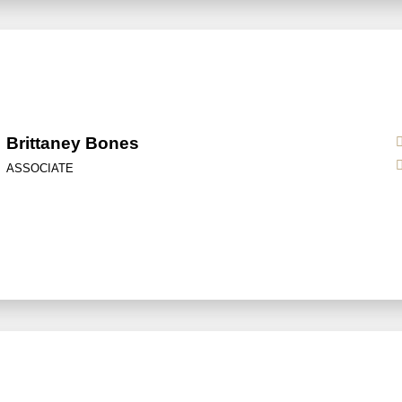
Brittaney Bones
ASSOCIATE