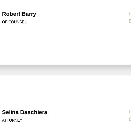
Robert Barry
OF COUNSEL
Selina Baschiera
ATTORNEY