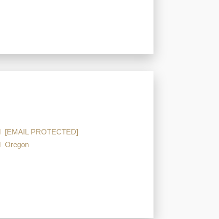
[EMAIL PROTECTED]
Oregon