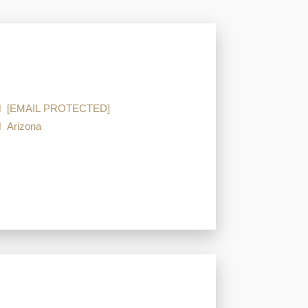
[EMAIL PROTECTED]
Arizona