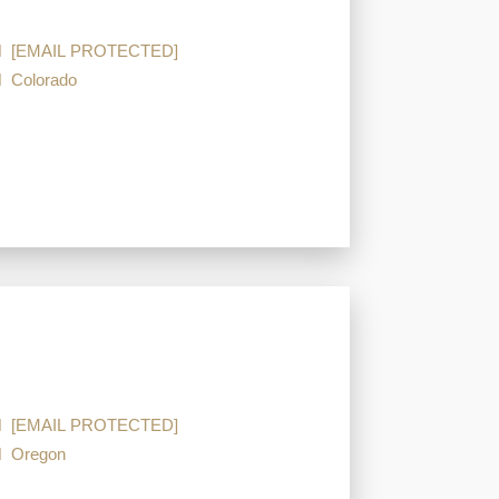
[EMAIL PROTECTED]
Colorado
[EMAIL PROTECTED]
Oregon