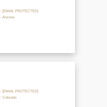
[EMAIL PROTECTED]
Arizona
[EMAIL PROTECTED]
Colorado