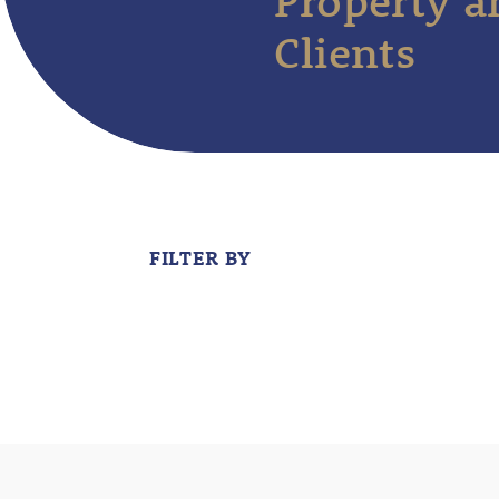
Property a
Clients
FILTER BY