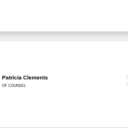
Patricia Clements
OF COUNSEL