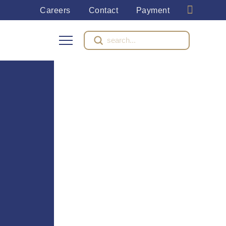
Careers
Contact
Payment
Submit
Search