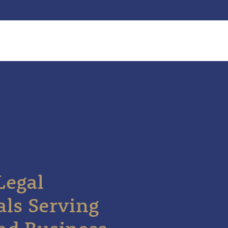
Legal
als Serving