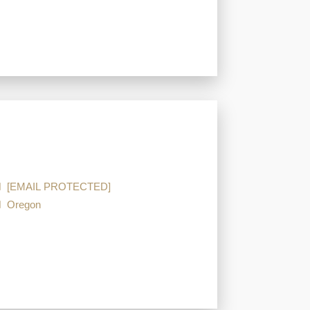
[EMAIL PROTECTED]
Oregon